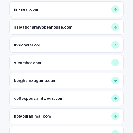
isi-seal.com
→
salvationarmyopenhouse.com
→
livecooler.org
→
vieamhor.com
→
berghainzegame.com
→
coffeepodsandwods.com
→
notyouranimal.com
→