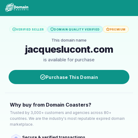
VERIFIED SELLER
DOMAIN QUALITY VERIFIED
PREMIUM
This domain name
jacqueslucont.com
is available for purchase
Purchase This Domain
Why buy from Domain Coasters?
Trusted by 3,000+ customers and agencies across 80+
countries. We are the industry's most reputable expired domain
marketplace.
Secure & verified transactions